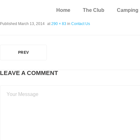
Home
The Club
Camping
Published
March 13, 2014
at
290 × 83
in
Contact Us
PREV
LEAVE A COMMENT