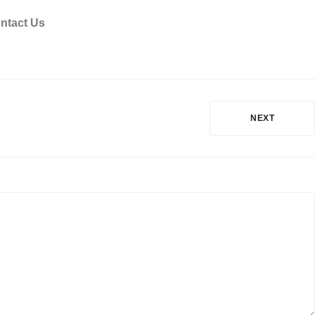
ntact Us
NEXT