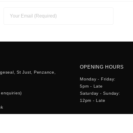
OPENING HOURS
geseal, St Just, Penzance,
Monday - Friday:
5pm - Late
enquiries)
Saturday - Sunday:
12pm - Late
uk