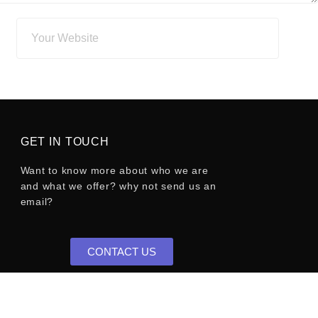
GET IN TOUCH
Want to know more about who we are
and what we offer? why not send us an
email?
CONTACT US