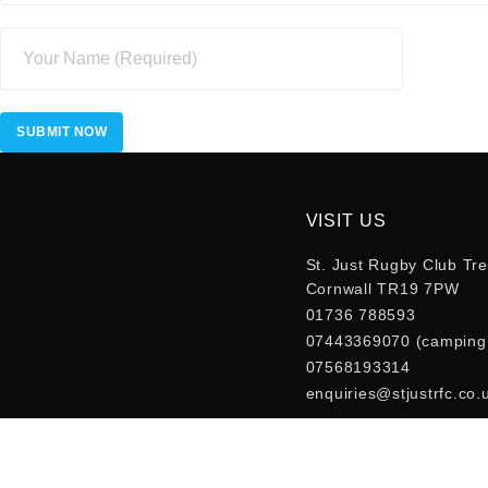
VISIT US
St. Just Rugby Club Tre
Cornwall TR19 7PW
01736 788593
07443369070 (camping 
07568193314
enquiries@stjustrfc.co.