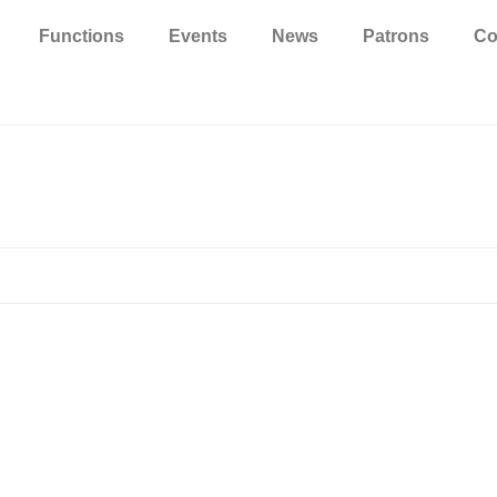
Functions
Events
News
Patrons
Co